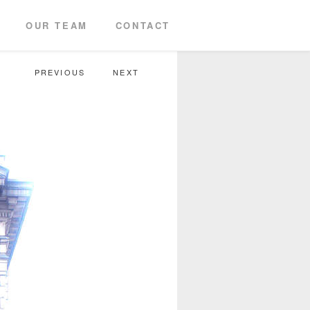
OUR TEAM
CONTACT
PREVIOUS
NEXT