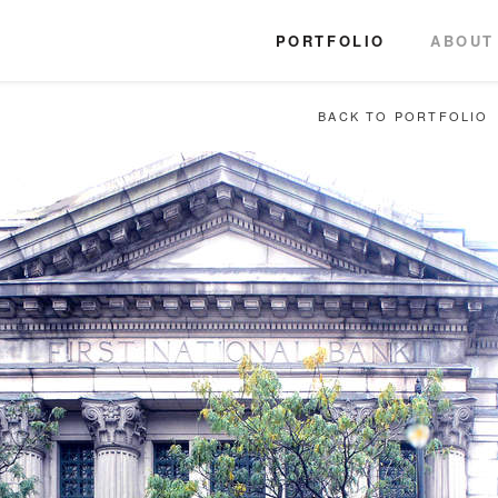
PORTFOLIO
ABOUT
BACK TO PORTFOLIO